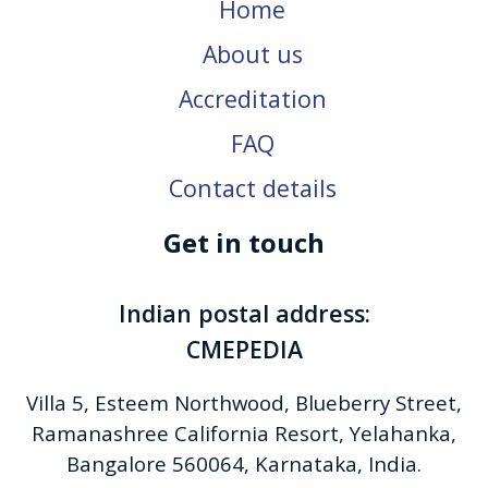
Home
About us
Accreditation
FAQ
Contact details
Get in touch
Indian postal address:
CMEPEDIA
Villa 5, Esteem Northwood, Blueberry Street,
Ramanashree California Resort, Yelahanka,
Bangalore 560064, Karnataka, India.