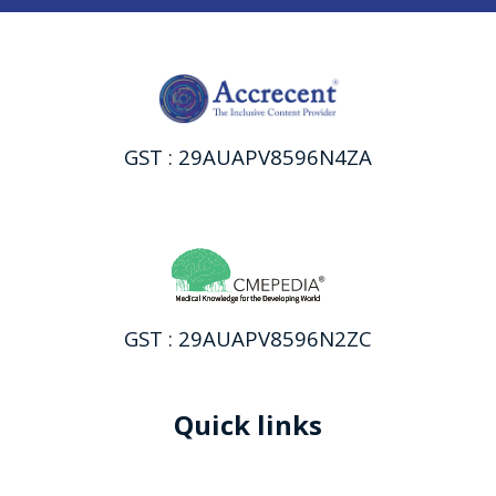
GST : 29AUAPV8596N4ZA
GST : 29AUAPV8596N2ZC
Quick links