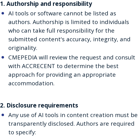
1. Authorship and responsibility
AI tools or software cannot be listed as
authors. Authorship is limited to individuals
who can take full responsibility for the
submitted content's accuracy, integrity, and
originality.
CMEPEDIA will review the request and consult
with ACCRECENT to determine the best
approach for providing an appropriate
accommodation.
2. Disclosure requirements
Any use of AI tools in content creation must be
transparently disclosed. Authors are required
to specify: