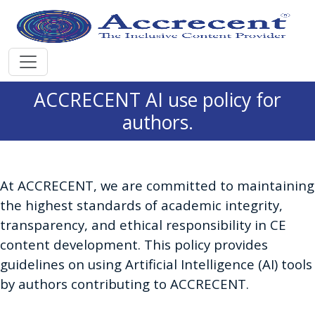
ACCRECENT AI use policy for
authors.
At ACCRECENT, we are committed to maintaining
the highest standards of academic integrity,
transparency, and ethical responsibility in CE
content development. This policy provides
guidelines on using Artificial Intelligence (AI) tools
by authors contributing to ACCRECENT.