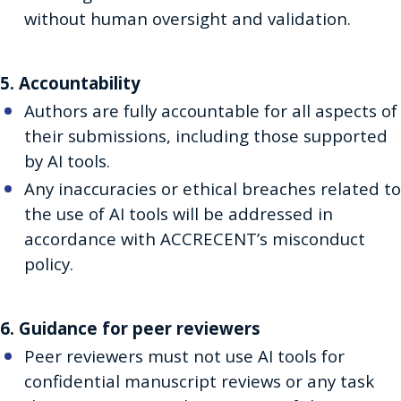
without human oversight and validation.
5. Accountability
Authors are fully accountable for all aspects of
their submissions, including those supported
by AI tools.
Any inaccuracies or ethical breaches related to
the use of AI tools will be addressed in
accordance with ACCRECENT’s misconduct
policy.
6. Guidance for peer reviewers
Peer reviewers must not use AI tools for
confidential manuscript reviews or any task