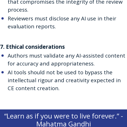
that compromises the integrity of the review
process.
Reviewers must disclose any AI use in their
evaluation reports.
7. Ethical considerations
Authors must validate any AI-assisted content
for accuracy and appropriateness.
AI tools should not be used to bypass the
intellectual rigour and creativity expected in
CE content creation.
“Learn as if you were to live forever.” -
Mahatma Gandhi