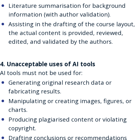
Literature summarisation for background
information (with author validation).
Assisting in the drafting of the course layout,
the actual content is provided, reviewed,
edited, and validated by the authors.
4. Unacceptable uses of AI tools
AI tools must not be used for:
Generating original research data or
fabricating results.
Manipulating or creating images, figures, or
charts.
Producing plagiarised content or violating
copyright.
Drafting conclusions or recommendations