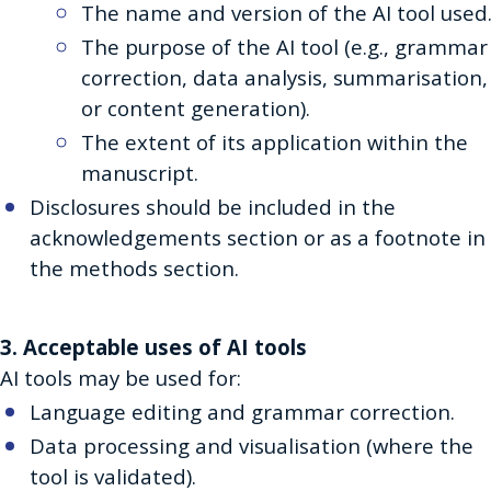
The name and version of the AI tool used
The purpose of the AI tool (e.g., grammar
correction, data analysis, summarisation,
or content generation).
The extent of its application within the
manuscript.
Disclosures should be included in the
acknowledgements section or as a footnote in
the methods section.
3. Acceptable uses of AI tools
AI tools may be used for:
Language editing and grammar correction.
Data processing and visualisation (where the
tool is validated).