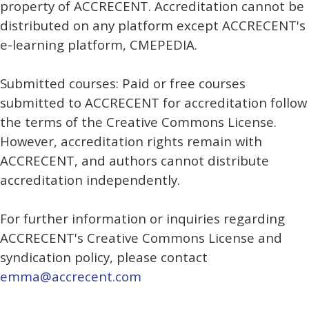
property of ACCRECENT. Accreditation cannot be
distributed on any platform except ACCRECENT's
e-learning platform, CMEPEDIA.
Submitted courses: Paid or free courses
submitted to ACCRECENT for accreditation follow
the terms of the Creative Commons License.
However, accreditation rights remain with
ACCRECENT, and authors cannot distribute
accreditation independently.
For further information or inquiries regarding
ACCRECENT's Creative Commons License and
syndication policy, please contact
emma@accrecent.com