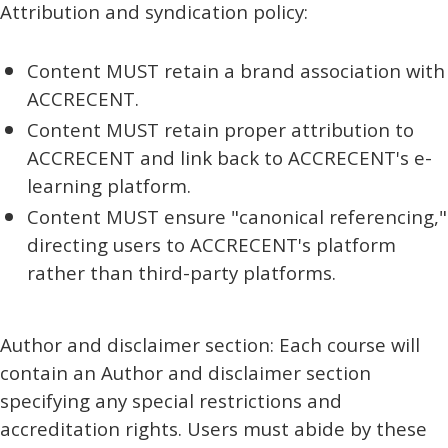
Attribution and syndication policy:
Content MUST retain a brand association with
ACCRECENT.
Content MUST retain proper attribution to
ACCRECENT and link back to ACCRECENT's e-
learning platform.
Content MUST ensure "canonical referencing,"
directing users to ACCRECENT's platform
rather than third-party platforms.
Author and disclaimer section: Each course will
contain an Author and disclaimer section
specifying any special restrictions and
accreditation rights. Users must abide by these