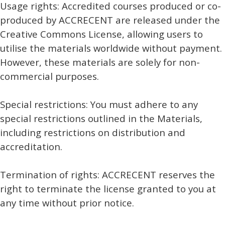
Usage rights: Accredited courses produced or co-
produced by ACCRECENT are released under the
Creative Commons License, allowing users to
utilise the materials worldwide without payment.
However, these materials are solely for non-
commercial purposes.
Special restrictions: You must adhere to any
special restrictions outlined in the Materials,
including restrictions on distribution and
accreditation.
Termination of rights: ACCRECENT reserves the
right to terminate the license granted to you at
any time without prior notice.