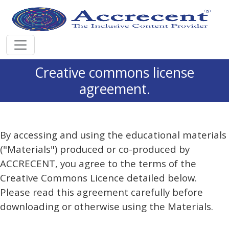
Creative commons license
agreement.
By accessing and using the educational materials
("Materials") produced or co-produced by
ACCRECENT, you agree to the terms of the
Creative Commons Licence detailed below.
Please read this agreement carefully before
downloading or otherwise using the Materials.