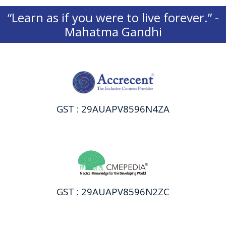
“Learn as if you were to live forever.” -
Mahatma Gandhi
GST : 29AUAPV8596N4ZA
GST : 29AUAPV8596N2ZC