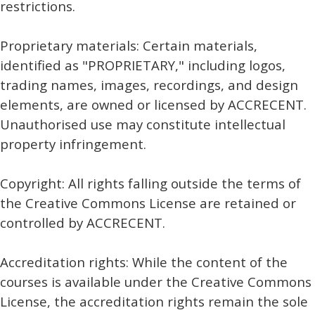
restrictions.
Proprietary materials: Certain materials,
identified as "PROPRIETARY," including logos,
trading names, images, recordings, and design
elements, are owned or licensed by ACCRECENT.
Unauthorised use may constitute intellectual
property infringement.
Copyright: All rights falling outside the terms of
the Creative Commons License are retained or
controlled by ACCRECENT.
Accreditation rights: While the content of the
courses is available under the Creative Commons
License, the accreditation rights remain the sole