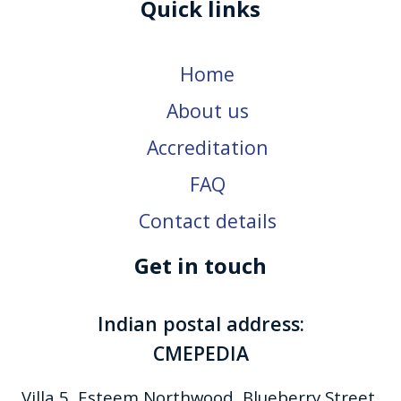
Quick links
Home
About us
Accreditation
FAQ
Contact details
Get in touch
Indian postal address:
CMEPEDIA
Villa 5, Esteem Northwood, Blueberry Street,